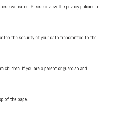
these websites. Please review the privacy policies of
ntee the security of your data transmitted to the
m children. If you are a parent or guardian and
op of the page.