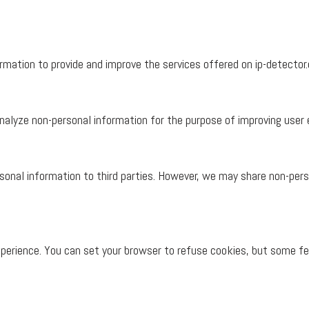
mation to provide and improve the services offered on ip-detector.
alyze non-personal information for the purpose of improving user e
rsonal information to third parties. However, we may share non-pers
perience. You can set your browser to refuse cookies, but some fe