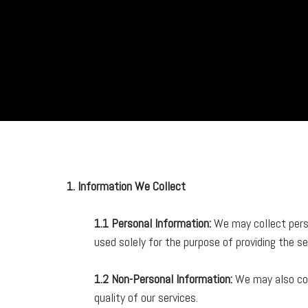
Skip
to
content
1. Information We Collect
1.1 Personal Information:
We may collect perso
used solely for the purpose of providing the s
1.2 Non-Personal Information:
We may also col
quality of our services.