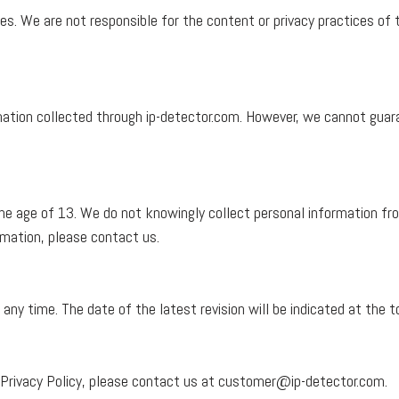
s. We are not responsible for the content or privacy practices of 
tion collected through ip-detector.com. However, we cannot guara
the age of 13. We do not knowingly collect personal information fro
ormation, please contact us.
 any time. The date of the latest revision will be indicated at the t
 Privacy Policy, please contact us at
customer@ip-detector.com
.