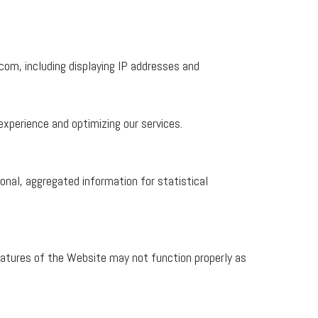
com, including displaying IP addresses and
xperience and optimizing our services.
onal, aggregated information for statistical
atures of the Website may not function properly as