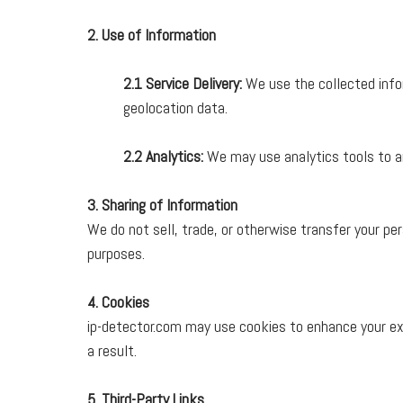
2. Use of Information
2.1 Service Delivery:
We use the collected infor
geolocation data.
2.2 Analytics:
We may use analytics tools to an
3. Sharing of Information
We do not sell, trade, or otherwise transfer your pe
purposes.
4. Cookies
ip-detector.com may use cookies to enhance your ex
a result.
5. Third-Party Links