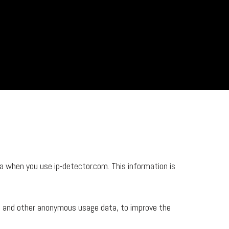
 when you use ip-detector.com. This information is
e, and other anonymous usage data, to improve the