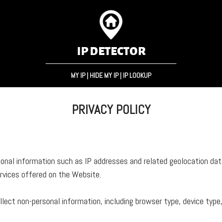
IP DETECTOR
MY IP
|
HIDE MY IP
|
IP LOOKUP
PRIVACY POLICY
nal information such as IP addresses and related geolocation data
ervices offered on the Website.
lect non-personal information, including browser type, device typ