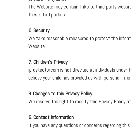
The Website may contain links to third-party website
these third parties.
6. Security
We take reasonable measures to protect the informa
Website.
7. Children's Privacy
ip-detector.com is not directed at individuals under 
believe your child has provided us with personal inf
8. Changes to this Privacy Policy
We reserve the right to modify this Privacy Policy at
9. Contact Information
If you have any questions or concerns regarding this